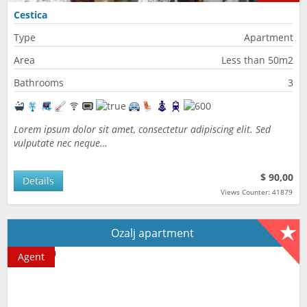
Cestica
Type
Apartment
Area
Less than 50m2
Bathrooms
3
Lorem ipsum dolor sit amet, consectetur adipiscing elit. Sed
vulputate nec neque…
$ 90,00
Details
Views Counter: 41879
Ozalj apartment
Agent