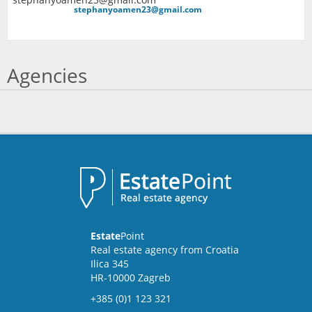
stephanyoamen23@gmail.com
Agencies
Estate
Point
Real estate agency from Croatia
Ilica 345
HR-10000 Zagreb
+385 (0)1 123 321