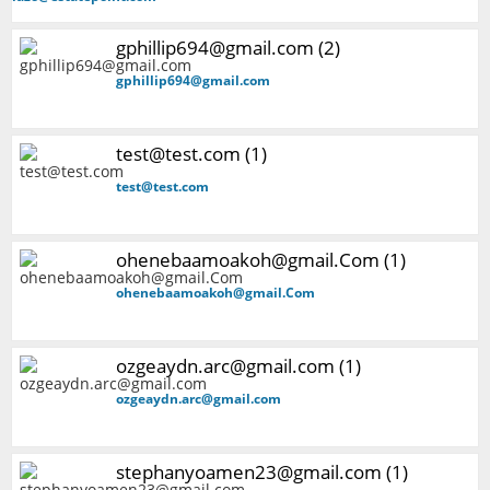
gphillip694@gmail.com (2)
gphillip694@gmail.com
test@test.com (1)
test@test.com
ohenebaamoakoh@gmail.Com (1)
ohenebaamoakoh@gmail.Com
ozgeaydn.arc@gmail.com (1)
ozgeaydn.arc@gmail.com
stephanyoamen23@gmail.com (1)