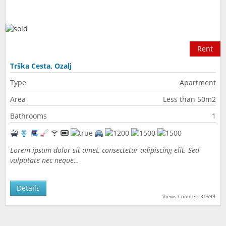
Rent
Trška Cesta, Ozalj
Type
Apartment
Area
Less than 50m2
Bathrooms
1
Lorem ipsum dolor sit amet, consectetur adipiscing elit. Sed
vulputate nec neque…
Details
Views Counter: 31699