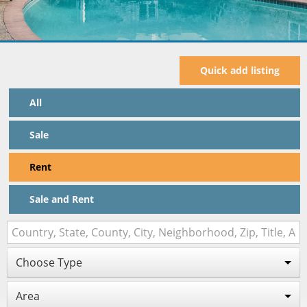
Quick add listing
All
Sale
Rent
Sale and Rent
Choose Type
Area