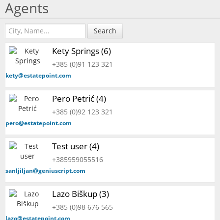
Agents
Search
Kety Springs (6)
+385 (0)91 123 321
kety@estatepoint.com
Pero Petrić (4)
+385 (0)92 123 321
pero@estatepoint.com
Test user (4)
+385959055516
sanljiljan@geniuscript.com
Lazo Biškup (3)
+385 (0)98 676 565
lazo@estatepoint.com