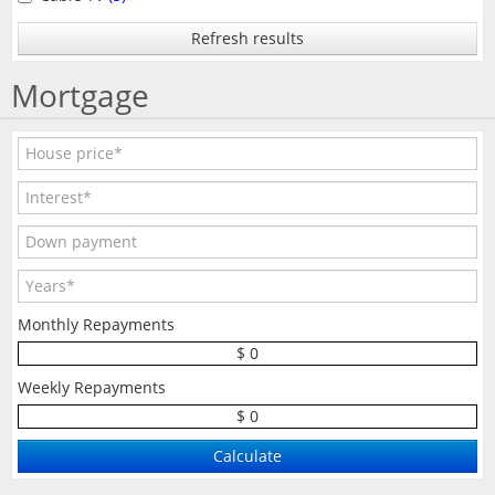
Refresh results
Mortgage
Monthly Repayments
$ 0
Weekly Repayments
$ 0