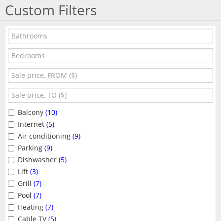
Custom Filters
Balcony
(10)
Internet
(5)
Air conditioning
(9)
Parking
(9)
Dishwasher
(5)
Lift
(3)
Grill
(7)
Pool
(7)
Heating
(7)
Cable TV
(5)