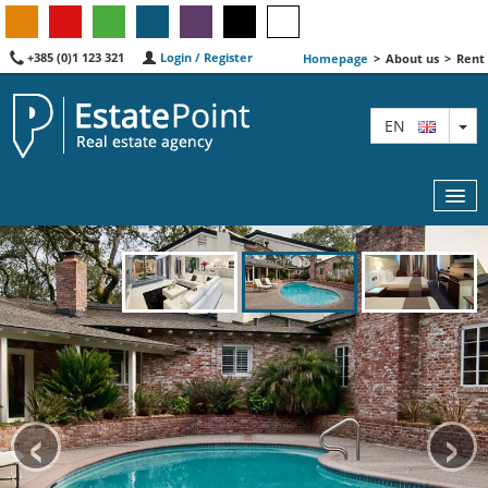
+385 (0)1 123 321
Login / Register
Homepage
>
About us
>
Rent
TO
EN
MAP
AGENTS
FEATURED
‹
›
ABOUT US
CONTACT