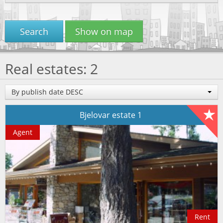
Search
Show on map
Real estates: 2
By publish date DESC
Bjelovar estate 1
Agent
Rent