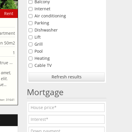
Balcony
Internet
Rent
Air conditioning
Parking
Dishwasher
artment
Lift
an 50m2
Grill
Pool
1
Heating
Cable TV
 amet,
Refresh results
elit.
que…
Mortgage
ter: 31641
e