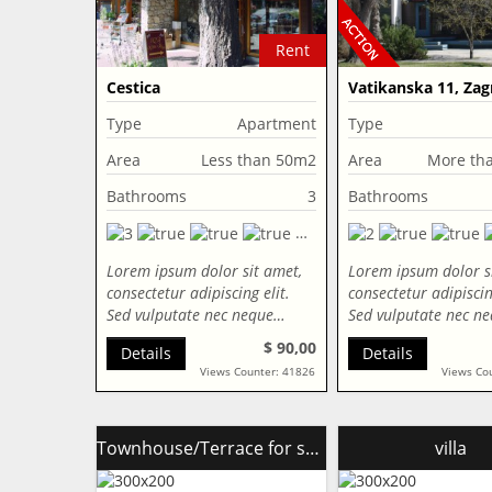
Rent
Cestica
Vatikanska 11, Zag
Croatia
Type
Apartment
Type
Area
Less than 50m2
Area
More th
Bathrooms
3
Bathrooms
Lorem ipsum dolor sit amet,
Lorem ipsum dolor s
consectetur adipiscing elit.
consectetur adipiscing
Sed vulputate nec neque…
Sed vulputate nec n
$ 90,00
Details
Details
Views Counter: 41826
Views Co
Townhouse/Terrace for sale
villa