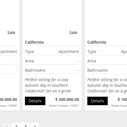
Sale
Sale
California
California
partment
Type
Apartment
Type
Ap
-
Area
-
Area
-
Bathrooms
-
Bathrooms
Perfect setting for a cozy
Perfect setting for a c
autumn day in Southern
autumn day in Southe
California!! Set on a great
California!! Set on a g
street…
street…
00.000,00
$ 200.000,00
$ 10
Details
Details
unter: 10049
Views Counter: 10357
Views Coun
1
2
3
>