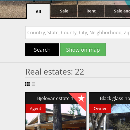
Sale
Rent
Sale an
All
Search
Show on map
Real estates: 22
Bjelovar estate 1
Black glass 
Agent
Owner