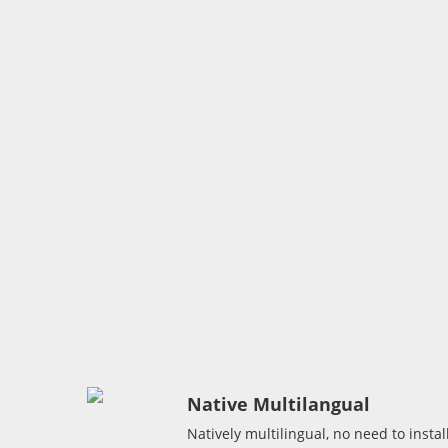
Native Multilangual
Natively multilingual, no need to instal