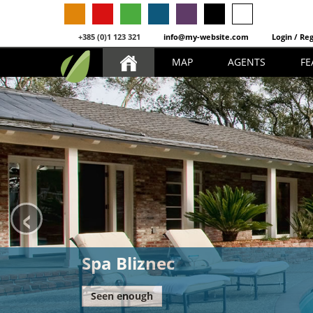
+385 (0)1 123 321
info@my-website.com
Login / Reg
MAP
AGENTS
FE
‹
Spa Bliznec
Seen enough