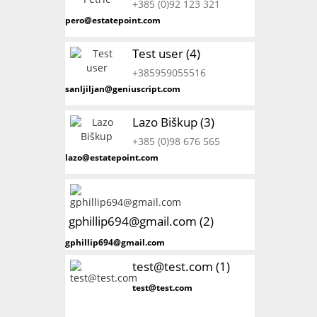
+385 (0)92 123 321
pero@estatepoint.com
Test user (4)
+385959055516
sanljiljan@geniuscript.com
Lazo Biškup (3)
+385 (0)98 676 565
lazo@estatepoint.com
gphillip694@gmail.com (2)
gphillip694@gmail.com
test@test.com (1)
test@test.com