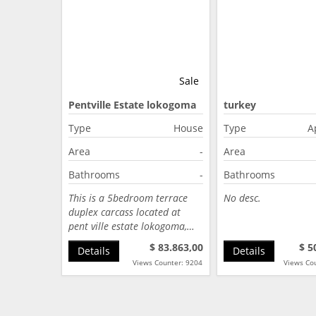
Sale
Pentville Estate lokogoma
turkey
Abuja
Type
House
Type
A
Area
-
Area
Bathrooms
-
Bathrooms
This is a 5bedroom terrace
No desc.
duplex carcass located at
pent ville estate lokogoma,…
$ 83.863,00
$ 5
Details
Details
Views Counter: 9204
Views Co