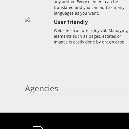
any addon. Every element can be
translated and you can add as many
languages as you want.
User friendly
Website structure is logical. Managing
elements such as pages, estates or
images is easily done by drag'n'drop!
Agencies