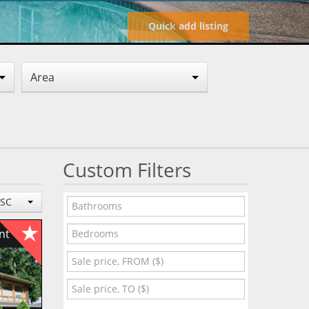
Quick add listing
Area
Custom Filters
ESC
ent