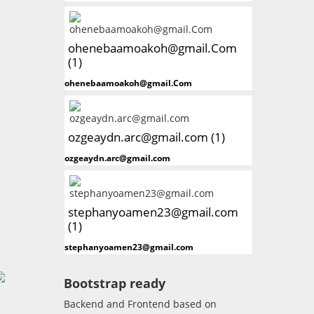
ohenebaamoakoh@gmail.Com
(1)
ohenebaamoakoh@gmail.Com
ozgeaydn.arc@gmail.com (1)
ozgeaydn.arc@gmail.com
stephanyoamen23@gmail.com
(1)
stephanyoamen23@gmail.com
Bootstrap ready
Backend and Frontend based on