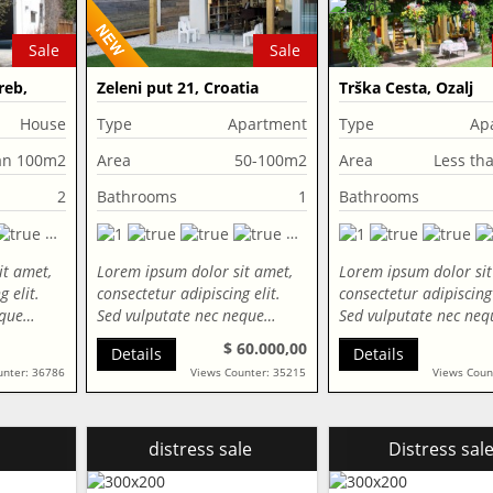
Sale
Sale
reb,
Zeleni put 21, Croatia
Trška Cesta, Ozalj
House
Type
Apartment
Type
Ap
an 100m2
Area
50-100m2
Area
Less th
2
Bathrooms
1
Bathrooms
it amet,
Lorem ipsum dolor sit amet,
Lorem ipsum dolor sit
 elit.
consectetur adipiscing elit.
consectetur adipiscing 
eque…
Sed vulputate nec neque…
Sed vulputate nec ne
$ 60.000,00
Details
Details
unter: 36786
Views Counter: 35215
Views Coun
distress sale
Distress sal