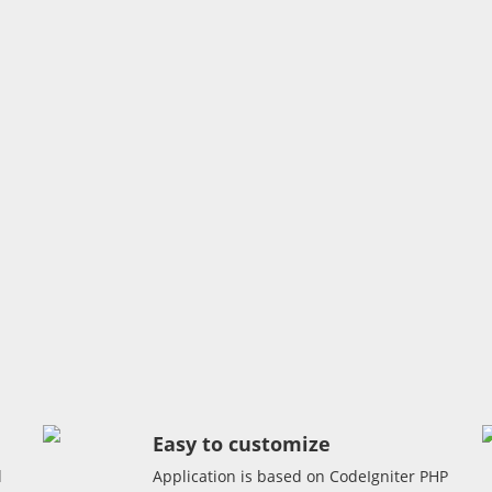
Easy to customize
l
Application is based on CodeIgniter PHP