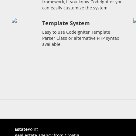
framework, if you know CodeIgniter you
can easily customize the system.
Template System
Easy to use CodeIgniter Template
Parser Class or alternative PHP syntax
available.
Estate
Point
Real estate agency from Croatia