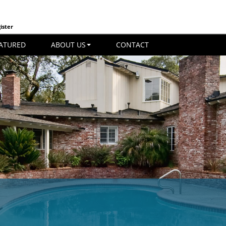
ister
ATURED
ABOUT US
CONTACT