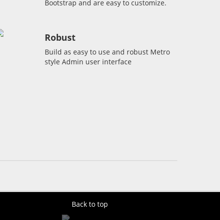
Bootstrap and are easy to customize.
Robust
Build as easy to use and robust Metro
style Admin user interface
Back to top