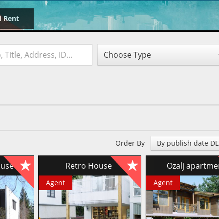
d Rent
Choose Type
Order By
By publish date D
house
Retro House
Ozalj apartm
Agent
Agent