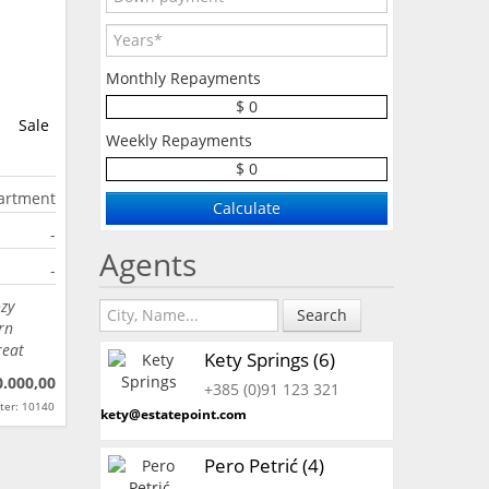
Monthly Repayments
$ 0
Sale
Weekly Repayments
$ 0
artment
-
Agents
-
ozy
Search
rn
reat
Kety Springs (6)
0.000,00
+385 (0)91 123 321
ter: 10140
kety@estatepoint.com
Pero Petrić (4)