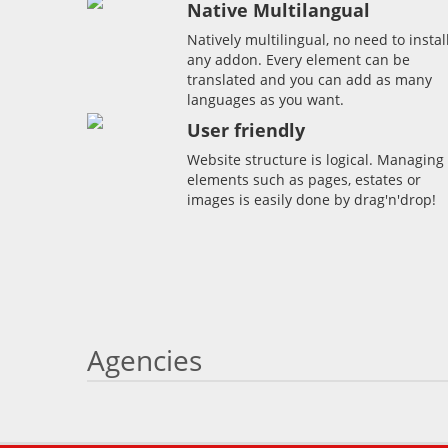
Native Multilangual
Natively multilingual, no need to instal
any addon. Every element can be
translated and you can add as many
languages as you want.
User friendly
Website structure is logical. Managing
elements such as pages, estates or
images is easily done by drag'n'drop!
Agencies