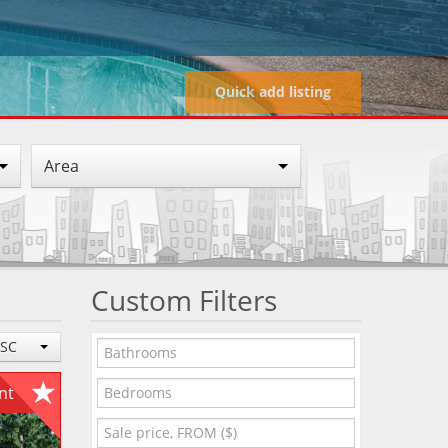
Quick add listing
Area
Custom Filters
ESC
ent