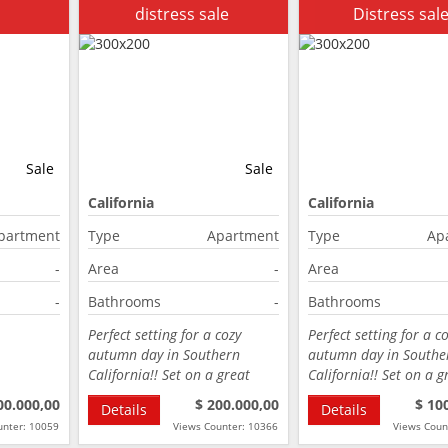
distress sale
Distress sal
Sale
Sale
California
California
partment
Type
Apartment
Type
Ap
-
Area
-
Area
-
Bathrooms
-
Bathrooms
Perfect setting for a cozy
Perfect setting for a c
autumn day in Southern
autumn day in Southe
California!! Set on a great
California!! Set on a g
street…
street…
00.000,00
$ 200.000,00
$ 10
Details
Details
unter: 10059
Views Counter: 10366
Views Coun