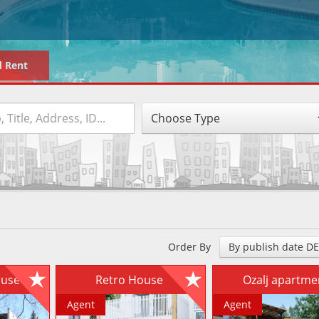
d Rent
Choose Type
Order By
By publish date D
house
Retro House
Ozalj apartm
Agent
Agent