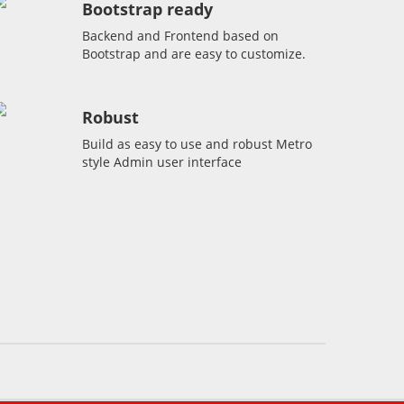
Bootstrap ready
Backend and Frontend based on
Bootstrap and are easy to customize.
Robust
Build as easy to use and robust Metro
style Admin user interface