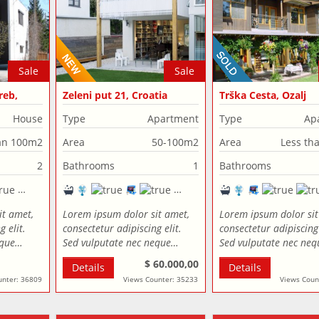
Sale
Sale
reb,
Zeleni put 21, Croatia
Trška Cesta, Ozalj
House
Type
Apartment
Type
Ap
an 100m2
Area
50-100m2
Area
Less th
2
Bathrooms
1
Bathrooms
it amet,
Lorem ipsum dolor sit amet,
Lorem ipsum dolor sit
 elit.
consectetur adipiscing elit.
consectetur adipiscing 
eque…
Sed vulputate nec neque…
Sed vulputate nec ne
$ 60.000,00
Details
Details
unter: 36809
Views Counter: 35233
Views Coun