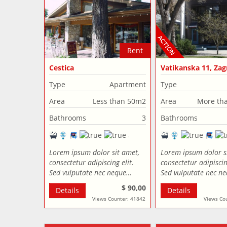
Rent
Cestica
Vatikanska 11, Zag
Croatia
Type
Apartment
Type
Area
Less than 50m2
Area
More th
Bathrooms
3
Bathrooms
Lorem ipsum dolor sit amet,
Lorem ipsum dolor s
consectetur adipiscing elit.
consectetur adipiscing
Sed vulputate nec neque…
Sed vulputate nec n
$ 90,00
Details
Details
Views Counter: 41842
Views Co