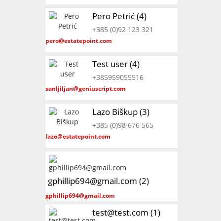
Pero Petrić (4)
+385 (0)92 123 321
pero@estatepoint.com
Test user (4)
+385959055516
sanljiljan@geniuscript.com
Lazo Biškup (3)
+385 (0)98 676 565
lazo@estatepoint.com
gphillip694@gmail.com (2)
gphillip694@gmail.com
test@test.com (1)