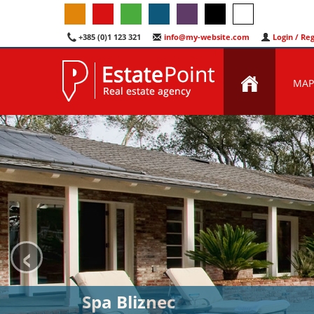
+385 (0)1 123 321
info@my-website.com
Login / Reg
MAP
‹
Spa Bliznec