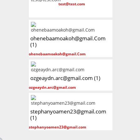
test@test.com
ohenebaamoakoh@gmail.Com
(1)
ohenebaamoakoh@gmail.Com
ozgeaydn.arc@gmail.com (1)
ozgeaydn.arc@gmail.com
stephanyoamen23@gmail.com
(1)
stephanyoamen23@gmail.com