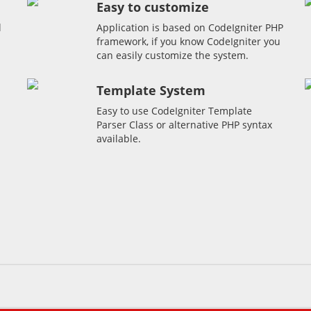
Easy to customize
l
Application is based on CodeIgniter PHP
framework, if you know CodeIgniter you
can easily customize the system.
Template System
Easy to use CodeIgniter Template
Parser Class or alternative PHP syntax
available.