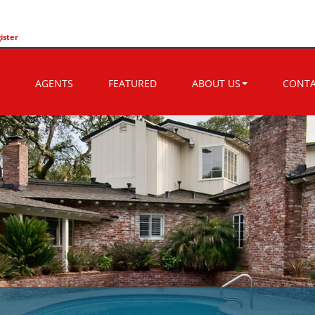
ister
AGENTS
FEATURED
ABOUT US
CONT