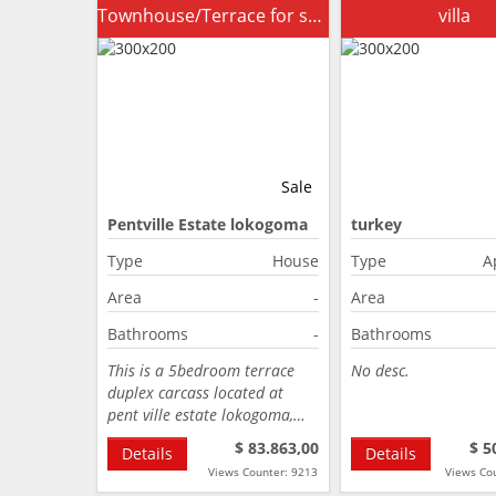
Townhouse/Terrace for sale
villa
Sale
Pentville Estate lokogoma
turkey
Abuja
Type
House
Type
A
Area
-
Area
Bathrooms
-
Bathrooms
This is a 5bedroom terrace
No desc.
duplex carcass located at
pent ville estate lokogoma,…
$ 83.863,00
$ 5
Details
Details
Views Counter: 9213
Views Co