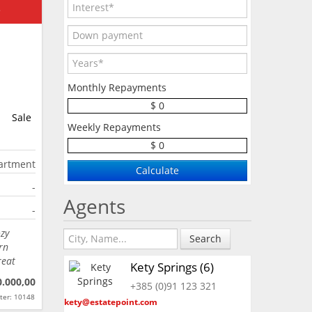
e
Monthly Repayments
$ 0
Sale
Weekly Repayments
$ 0
artment
-
Agents
-
ozy
Search
rn
reat
Kety Springs (6)
0.000,00
+385 (0)91 123 321
ter: 10148
kety@estatepoint.com