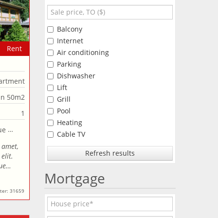
Balcony
Internet
Rent
Air conditioning
Parking
Dishwasher
artment
Lift
an 50m2
Grill
Pool
1
Heating
Cable TV
 amet,
Refresh results
elit.
que…
Mortgage
ter: 31659