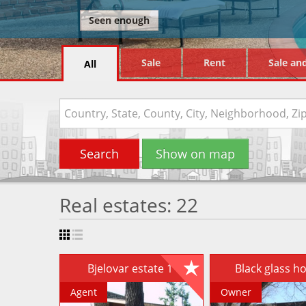
Seen enough
Sale
Rent
Sale an
All
Search
Show on map
Real estates: 22
Bjelovar estate 1
Black glass 
Agent
Owner