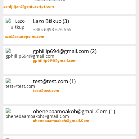
sanljiljan@geniuscript.com
Lazo Biškup (3)
+385 (0)98 676 565
lazo@estatepoint.com
gphillip694@gmail.com (2)
gphillip694@gmail.com
test@test.com (1)
test@test.com
ohenebaamoakoh@gmail.Com (1)
ohenebaamoakoh@gmail.Com