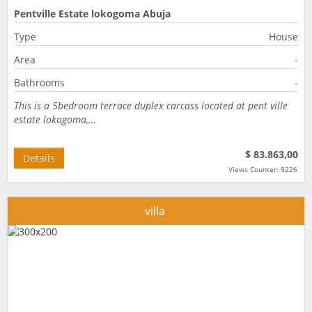
Pentville Estate lokogoma Abuja
Type
House
Area
-
Bathrooms
-
This is a 5bedroom terrace duplex carcass located at pent ville
estate lokogoma,…
$ 83.863,00
Details
Views Counter: 9226
villa