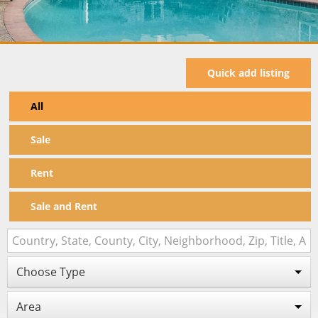
Quick add listing
All
Sale
Rent
Sale and Rent
Choose Type
Area