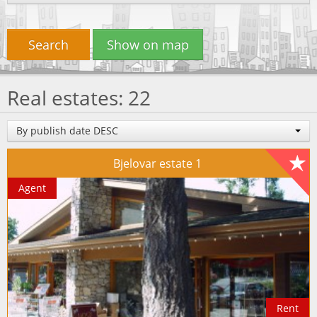
Search
Show on map
Real estates: 22
By publish date DESC
Bjelovar estate 1
Agent
Rent