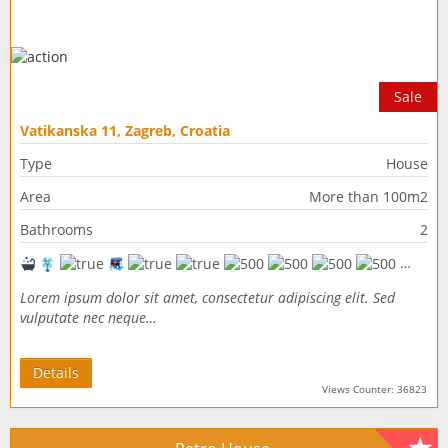
Sale
Vatikanska 11, Zagreb, Croatia
Type
House
Area
More than 100m2
Bathrooms
2
Lorem ipsum dolor sit amet, consectetur adipiscing elit. Sed
vulputate nec neque…
Details
Views Counter: 36823