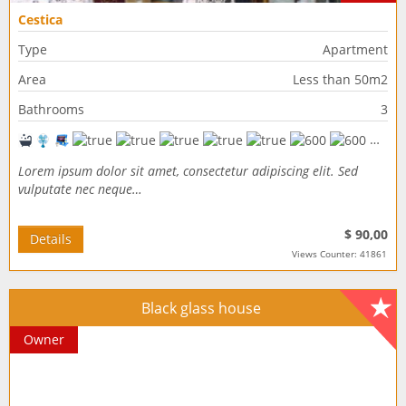
Cestica
Type
Apartment
Area
Less than 50m2
Bathrooms
3
Lorem ipsum dolor sit amet, consectetur adipiscing elit. Sed
vulputate nec neque…
$ 90,00
Details
Views Counter: 41861
Black glass house
Owner