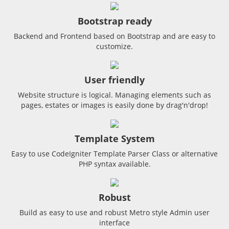
Bootstrap ready
Backend and Frontend based on Bootstrap and are easy to
customize.
User friendly
Website structure is logical. Managing elements such as
pages, estates or images is easily done by drag'n'drop!
Template System
Easy to use CodeIgniter Template Parser Class or alternative
PHP syntax available.
Robust
Build as easy to use and robust Metro style Admin user
interface