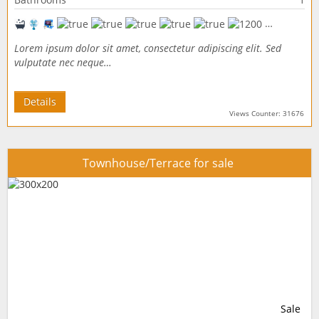
Lorem ipsum dolor sit amet, consectetur adipiscing elit. Sed
vulputate nec neque…
Details
Views Counter: 31676
Townhouse/Terrace for sale
Sale