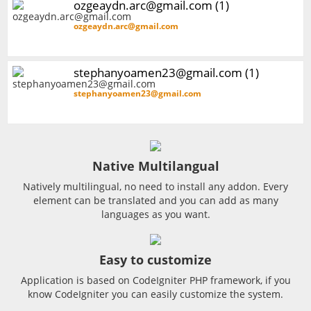
ozgeaydn.arc@gmail.com (1)
ozgeaydn.arc@gmail.com
stephanyoamen23@gmail.com (1)
stephanyoamen23@gmail.com
Native Multilangual
Natively multilingual, no need to install any addon. Every
element can be translated and you can add as many
languages as you want.
Easy to customize
Application is based on CodeIgniter PHP framework, if you
know CodeIgniter you can easily customize the system.