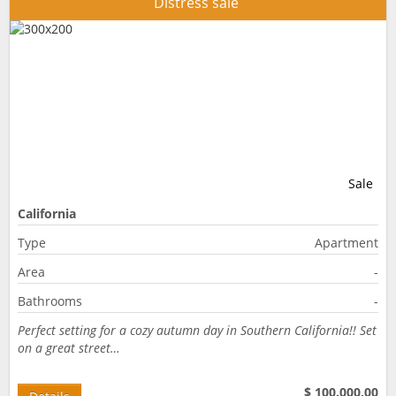
Distress sale
Sale
California
Type
Apartment
Area
-
Bathrooms
-
Perfect setting for a cozy autumn day in Southern California!! Set
on a great street…
$ 100.000,00