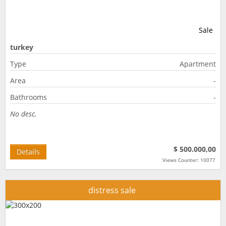
Sale
turkey
Type
Apartment
Area
-
Bathrooms
-
No desc.
$ 500.000,00
Details
Views Counter: 10077
distress sale