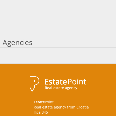
Agencies
Estate
Point
Real estate agency from Croatia
Ilica 345