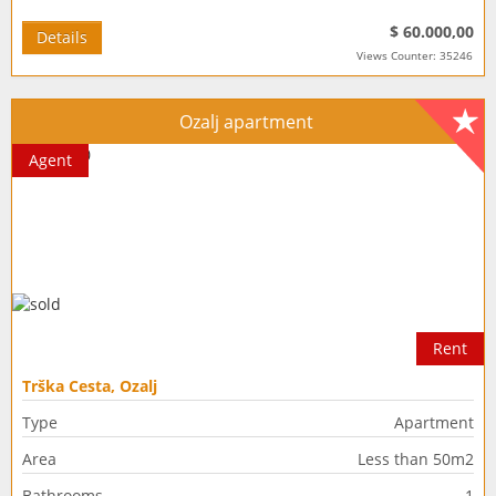
$ 60.000,00
Details
Views Counter: 35246
Ozalj apartment
Agent
Rent
Trška Cesta, Ozalj
Type
Apartment
Area
Less than 50m2
Bathrooms
1