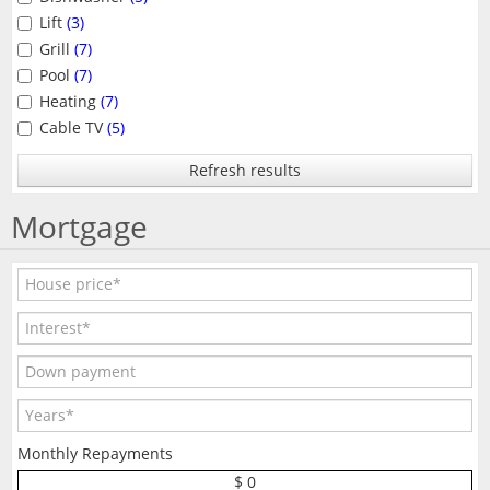
Lift
(3)
Grill
(7)
Pool
(7)
Heating
(7)
Cable TV
(5)
Refresh results
Mortgage
Monthly Repayments
$ 0