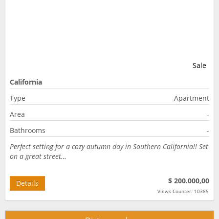
Sale
California
Type
Apartment
Area
-
Bathrooms
-
Perfect setting for a cozy autumn day in Southern California!! Set
on a great street…
$ 200.000,00
Details
Views Counter: 10385