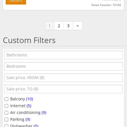
Details
Views Counter: 10160
1
2
3
>
Custom Filters
Balcony
(10)
Internet
(5)
Air conditioning
(9)
Parking
(9)
Dishwasher
(5)