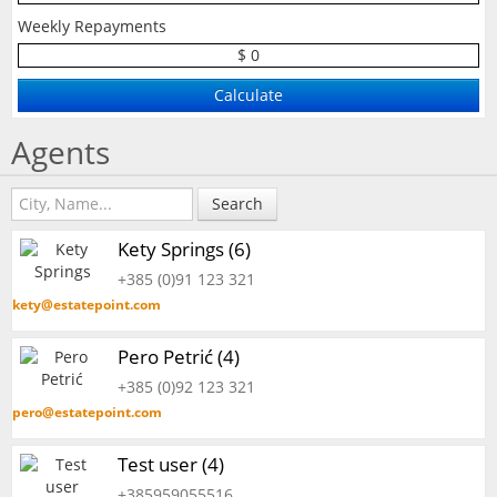
Weekly Repayments
$ 0
Agents
Search
Kety Springs (6)
+385 (0)91 123 321
kety@estatepoint.com
Pero Petrić (4)
+385 (0)92 123 321
pero@estatepoint.com
Test user (4)
+385959055516