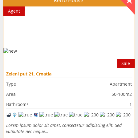
Retro House
Agent
Sale
Zeleni put 21, Croatia
Type
Apartment
Area
50-100m2
Bathrooms
1
Lorem ipsum dolor sit amet, consectetur adipiscing elit. Sed
vulputate nec neque…