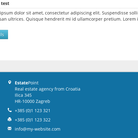
 test
ipsum dolor sit amet, consectetur adipiscing elit. Suspendisse so
an ultrices. Quisque hendrerit mi id ullamcorper pretium. Lorem i
ls
Estate
Point
Real estate agency from Croatia
Ilica 345
HR-10000 Zagreb
+385 (0)1 123 321
+385 (0)1 123 322
info@my-website.com