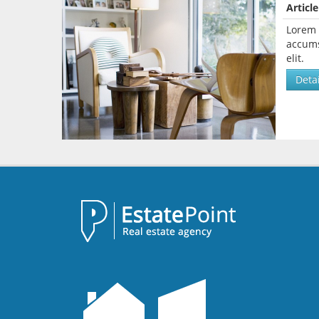
Article
Lorem 
accums
elit.
Detai