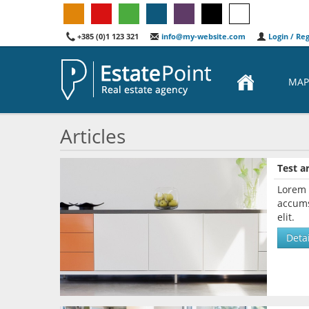
+385 (0)1 123 321
info@my-website.com
Login / Reg
MAP
Articles
Test ar
Lorem 
accums
elit.
Detai