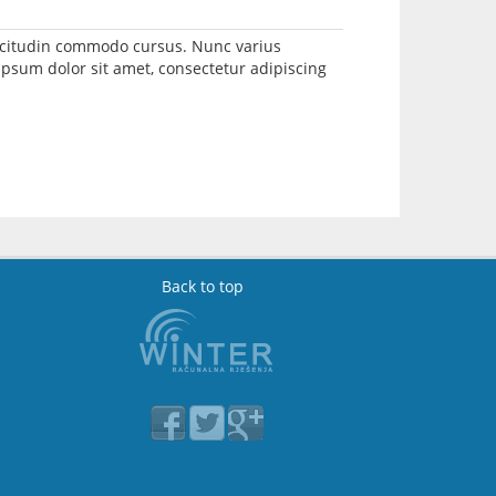
llicitudin commodo cursus. Nunc varius
psum dolor sit amet, consectetur adipiscing
Back to top