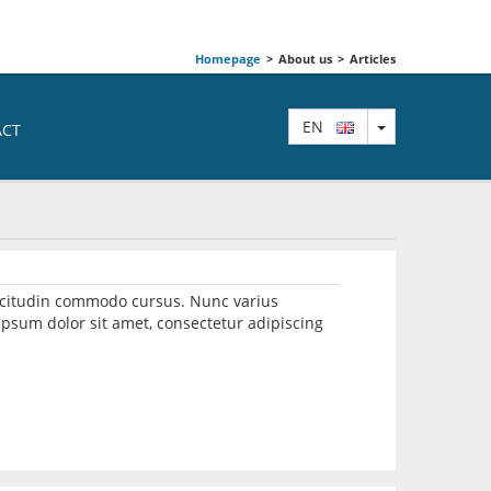
Homepage
>
About us
>
Articles
TOGGLE DRO
EN
ACT
llicitudin commodo cursus. Nunc varius
psum dolor sit amet, consectetur adipiscing