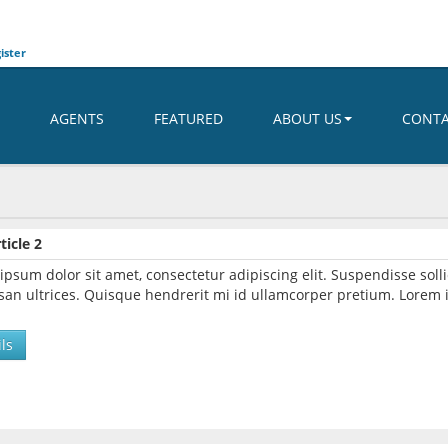
ister
AGENTS
FEATURED
ABOUT US
CONT
ticle 2
ipsum dolor sit amet, consectetur adipiscing elit. Suspendisse so
an ultrices. Quisque hendrerit mi id ullamcorper pretium. Lorem i
ls