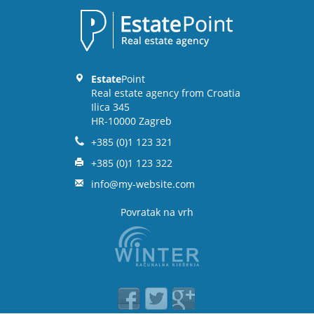
Estate
Point
Real estate agency from Croatia
Ilica 345
HR-10000 Zagreb
+385 (0)1 123 321
+385 (0)1 123 322
info@my-website.com
Povratak na vrh