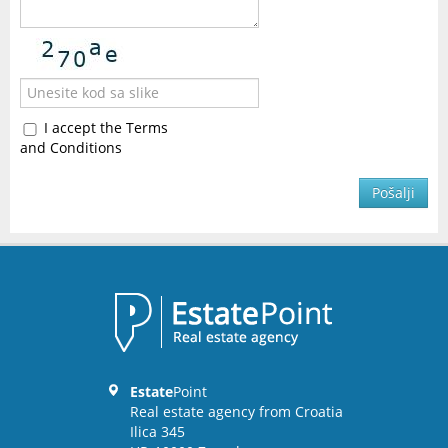
I accept the Terms
and Conditions
Pošalji
Estate
Point
Real estate agency from Croatia
Ilica 345