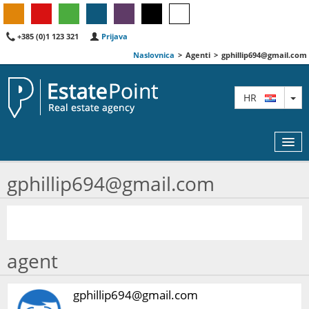
+385 (0)1 123 321
Prijava
Naslovnica
>
Agenti
>
gphillip694@gmail.com
TO
HR
gphillip694@gmail.com
KARTA
AGENTI
agent
IZDVOJENE
O NAMA
gphillip694@gmail.com