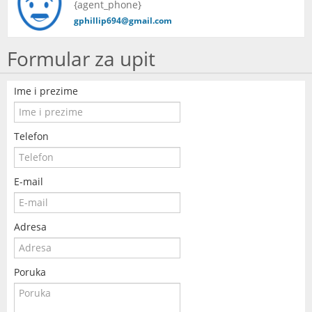
{agent_phone}
KONTAKT
gphillip694@gmail.com
Formular za upit
Ime i prezime
Telefon
E-mail
Adresa
Poruka