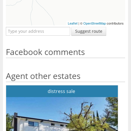
Leaflet
| ©
OpenStreetMap
contributors
Suggest route
Facebook comments
Agent other estates
distress sale