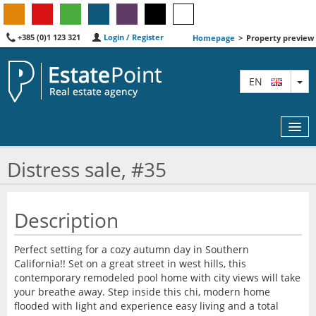
+385 (0)1 123 321
Login / Register
Homepage
>
Property preview
TO
EN
Distress sale, #35
MAP
Description
AGENTS
Perfect setting for a cozy autumn day in Southern
FEATURED
California!! Set on a great street in west hills, this
contemporary remodeled pool home with city views will take
ABOUT US
your breathe away. Step inside this chi, modern home
flooded with light and experience easy living and a total
CONTACT