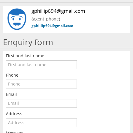
gphillip694@gmail.com
{agent_phone}
gphillip694@gmail.com
Enquiry form
First and last name
Phone
Email
Address
Message