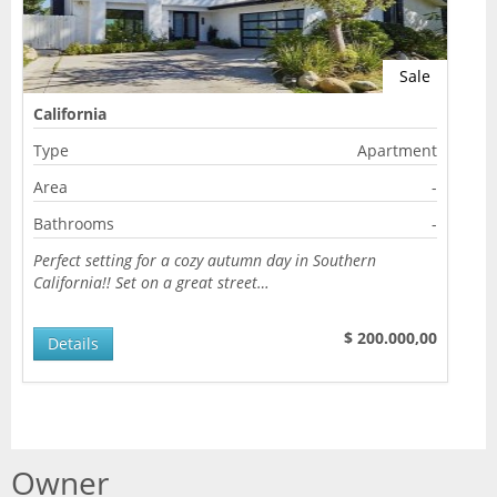
Sale
California
Type
Apartment
Area
-
Bathrooms
-
Perfect setting for a cozy autumn day in Southern
California!! Set on a great street…
$ 200.000,00
Details
Owner