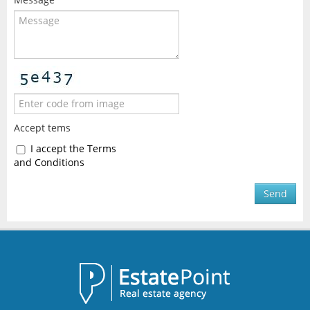
Accept tems
I accept the Terms
and Conditions
Send