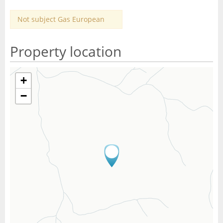
Not subject Gas European
Property location
+
−