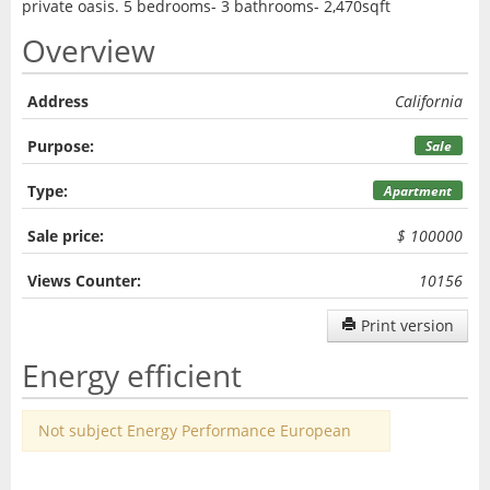
private oasis. 5 bedrooms- 3 bathrooms- 2,470sqft
Overview
Address
California
Purpose:
Sale
Type:
Apartment
Sale price:
$ 100000
Views Counter:
10156
Print version
Energy efficient
Not subject Energy Performance European