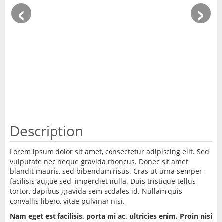
‹
›
Description
Lorem ipsum dolor sit amet, consectetur adipiscing elit. Sed
vulputate nec neque gravida rhoncus. Donec sit amet
blandit mauris, sed bibendum risus. Cras ut urna semper,
facilisis augue sed, imperdiet nulla. Duis tristique tellus
tortor, dapibus gravida sem sodales id. Nullam quis
convallis libero, vitae pulvinar nisi.
Nam eget est facilisis, porta mi ac, ultricies enim. Proin nisi