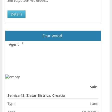
Sed vulputate nec neque…
Details
Fear wood
Agent
Sale
Selnica 43, Zlatar Bistrica, Croatia
Type
Land
Area
50-100m2