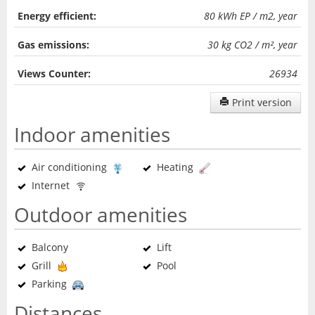
Energy efficient:
80 kWh EP / m2, year
Gas emissions:
30 kg CO2 / m², year
Views Counter:
26934
Print version
Indoor amenities
Air conditioning
Heating
Internet
Outdoor amenities
Balcony
Lift
Grill
Pool
Parking
Distances