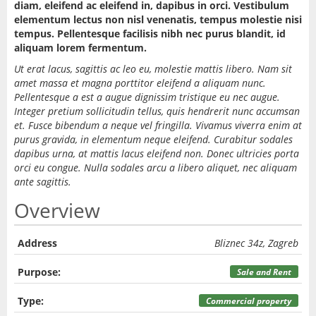
diam, eleifend ac eleifend in, dapibus in orci. Vestibulum
elementum lectus non nisl venenatis, tempus molestie nisi
tempus. Pellentesque facilisis nibh nec purus blandit, id
aliquam lorem fermentum.
Ut erat lacus, sagittis ac leo eu, molestie mattis libero. Nam sit
amet massa et magna porttitor eleifend a aliquam nunc.
Pellentesque a est a augue dignissim tristique eu nec augue.
Integer pretium sollicitudin tellus, quis hendrerit nunc accumsan
et. Fusce bibendum a neque vel fringilla. Vivamus viverra enim at
purus gravida, in elementum neque eleifend. Curabitur sodales
dapibus urna, at mattis lacus eleifend non. Donec ultricies porta
orci eu congue. Nulla sodales arcu a libero aliquet, nec aliquam
ante sagittis.
Overview
Address
Bliznec 34z, Zagreb
Purpose:
Sale and Rent
Type:
Commercial property