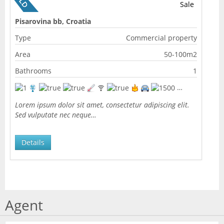
Sale
Pisarovina bb, Croatia
Type
Commercial property
Area
50-100m2
Bathrooms
1
Lorem ipsum dolor sit amet, consectetur adipiscing elit.
Sed vulputate nec neque…
Details
Agent