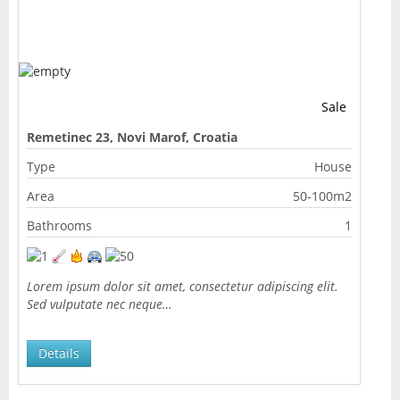
Sale
Remetinec 23, Novi Marof, Croatia
Type
House
Area
50-100m2
Bathrooms
1
Lorem ipsum dolor sit amet, consectetur adipiscing elit.
Sed vulputate nec neque…
Details