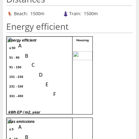
Beach: 1500m
Train: 1500m
Energy efficient
Energy efficient
Housing
A
≤ 50
80
B
51 - 90
C
91 - 150
D
151 - 230
E
231 - 330
F
331 - 450
G
> 450
kWh EP / m2, year
Gas emissions
A
≤ 5
B
6 - 10