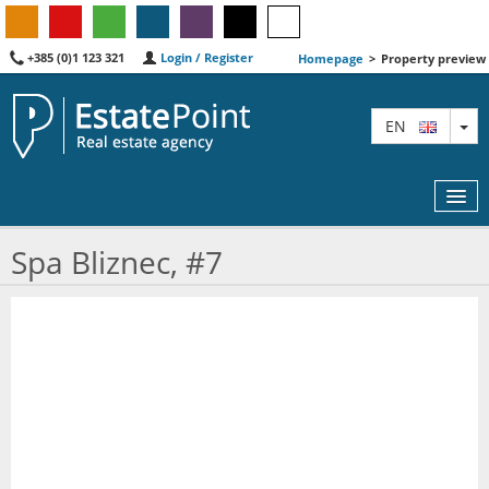
+385 (0)1 123 321
Login / Register
Homepage
>
Property preview
TO
EN
Spa Bliznec, #7
MAP
AGENTS
FEATURED
ABOUT US
CONTACT