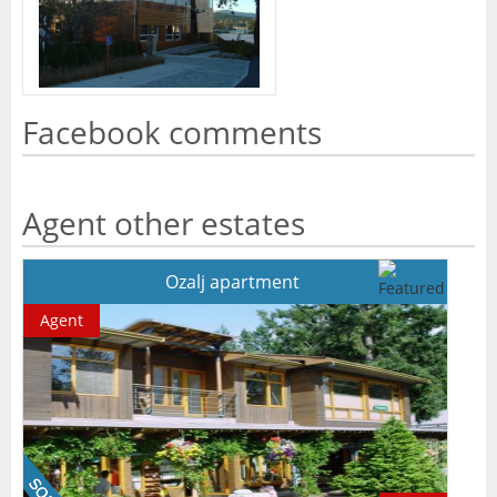
Facebook comments
Agent other estates
Ozalj apartment
Agent