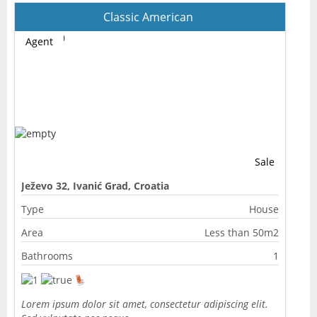
Classic American
Agent
Sale
Ježevo 32, Ivanić Grad, Croatia
Type
House
Area
Less than 50m2
Bathrooms
1
Lorem ipsum dolor sit amet, consectetur adipiscing elit.