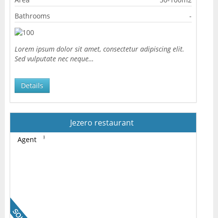
Bathrooms
-
Lorem ipsum dolor sit amet, consectetur adipiscing elit.
Sed vulputate nec neque…
Details
Jezero restaurant
Agent