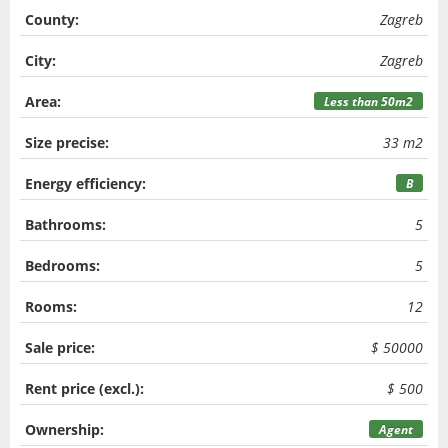
County:
Zagreb
City:
Zagreb
Area:
Less than 50m2
Size precise:
33 m2
Energy efficiency:
B
Bathrooms:
5
Bedrooms:
5
Rooms:
12
Sale price:
$ 50000
Rent price (excl.):
$ 500
Ownership:
Agent