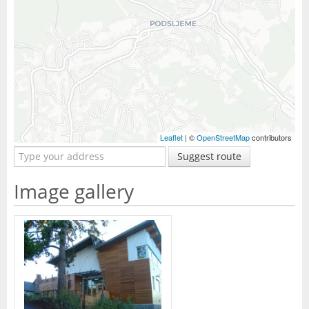
Leaflet
| ©
OpenStreetMap
contributors
Suggest route
Image gallery