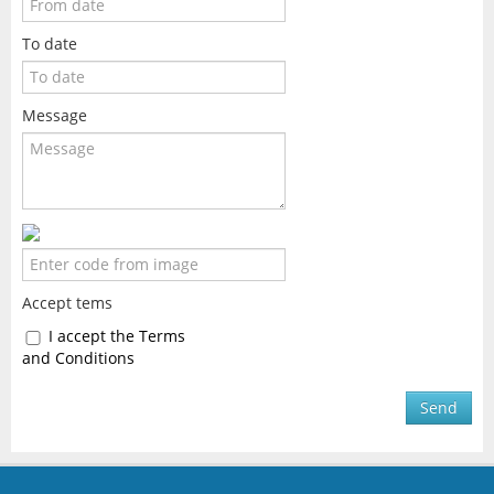
To date
Message
Accept tems
I accept the Terms
and Conditions
Send