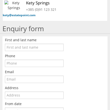
Kety Springs
+385 (0)91 123 321
kety@estatepoint.com
Enquiry form
First and last name
Phone
Email
Address
From date