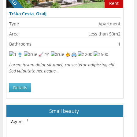
Rent
Trška Cesta, Ozalj
Type
Apartment
Area
Less than 50m2
Bathrooms
1
Lorem ipsum dolor sit amet, consectetur adipiscing elit.
Sed vulputate nec neque…
Details
Small beauty
Agent