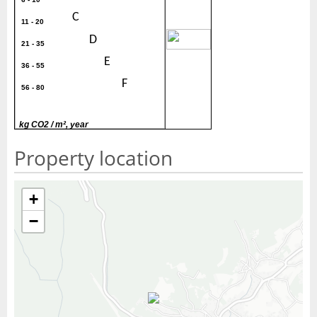
C
11 - 20
30
D
21 - 35
E
36 - 55
F
56 - 80
G
> 80
kg CO2 / m², year
Property location
+
−